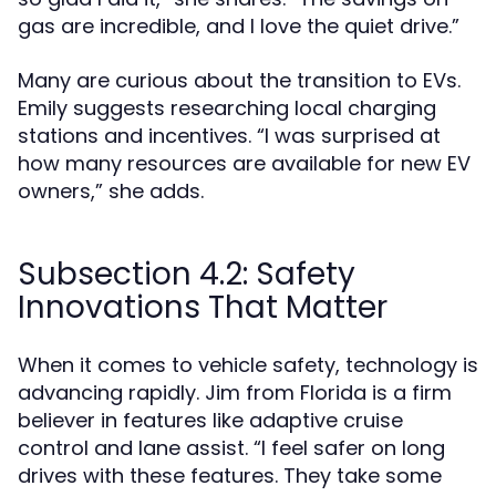
gas are incredible, and I love the quiet drive.”
Many are curious about the transition to EVs.
Emily suggests researching local charging
stations and incentives. “I was surprised at
how many resources are available for new EV
owners,” she adds.
Subsection 4.2: Safety
Innovations That Matter
When it comes to vehicle safety, technology is
advancing rapidly. Jim from Florida is a firm
believer in features like adaptive cruise
control and lane assist. “I feel safer on long
drives with these features. They take some