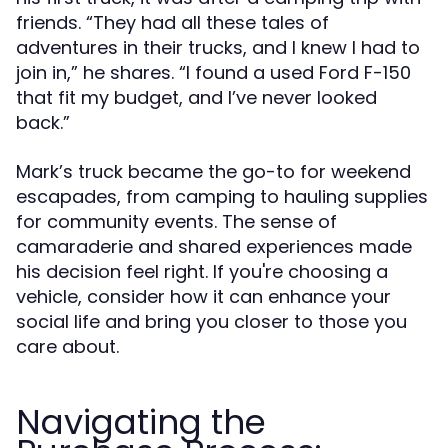
friends. “They had all these tales of
adventures in their trucks, and I knew I had to
join in,” he shares. “I found a used Ford F-150
that fit my budget, and I’ve never looked
back.”
Mark’s truck became the go-to for weekend
escapades, from camping to hauling supplies
for community events. The sense of
camaraderie and shared experiences made
his decision feel right. If you're choosing a
vehicle, consider how it can enhance your
social life and bring you closer to those you
care about.
Navigating the