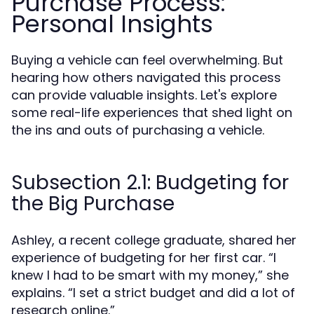
Purchase Process:
Personal Insights
Buying a vehicle can feel overwhelming. But
hearing how others navigated this process
can provide valuable insights. Let's explore
some real-life experiences that shed light on
the ins and outs of purchasing a vehicle.
Subsection 2.1: Budgeting for
the Big Purchase
Ashley, a recent college graduate, shared her
experience of budgeting for her first car. “I
knew I had to be smart with my money,” she
explains. “I set a strict budget and did a lot of
research online.”