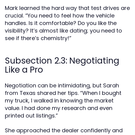
Mark learned the hard way that test drives are
crucial. “You need to feel how the vehicle
handles. Is it comfortable? Do you like the
visibility? It’s almost like dating; you need to
see if there’s chemistry!”
Subsection 2.3: Negotiating
Like a Pro
Negotiation can be intimidating, but Sarah
from Texas shared her tips. “When I bought
my truck, I walked in knowing the market
value. I had done my research and even
printed out listings.”
She approached the dealer confidently and