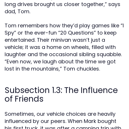
long drives brought us closer together,” says
dad, Tom.
Tom remembers how they’d play games like “I
Spy” or the ever-fun “20 Questions” to keep
entertained. Their minivan wasn’t just a
vehicle; it was a home on wheels, filled with
laughter and the occasional sibling squabble.
“Even now, we laugh about the time we got
lost in the mountains,” Tom chuckles.
Subsection 1.3: The Influence
of Friends
Sometimes, our vehicle choices are heavily
influenced by our peers. When Mark bought
his first truck, it was after a camping trip with