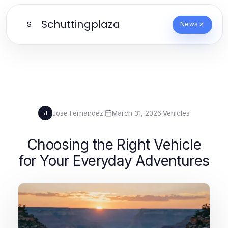
Schuttingplaza
S
News
Jose Fernandez
·
March 31, 2026
·
Vehicles
J
Choosing the Right Vehicle
for Your Everyday Adventures