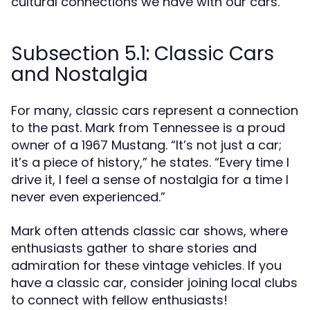
cultural connections we have with our cars.
Subsection 5.1: Classic Cars
and Nostalgia
For many, classic cars represent a connection
to the past. Mark from Tennessee is a proud
owner of a 1967 Mustang. “It’s not just a car;
it’s a piece of history,” he states. “Every time I
drive it, I feel a sense of nostalgia for a time I
never even experienced.”
Mark often attends classic car shows, where
enthusiasts gather to share stories and
admiration for these vintage vehicles. If you
have a classic car, consider joining local clubs
to connect with fellow enthusiasts!