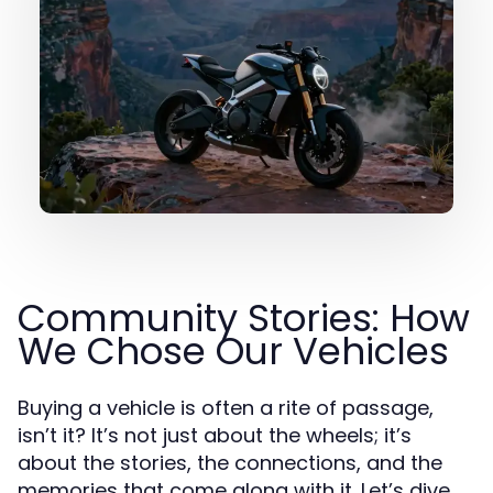
Community Stories: How
We Chose Our Vehicles
Buying a vehicle is often a rite of passage,
isn’t it? It’s not just about the wheels; it’s
about the stories, the connections, and the
memories that come along with it. Let’s dive