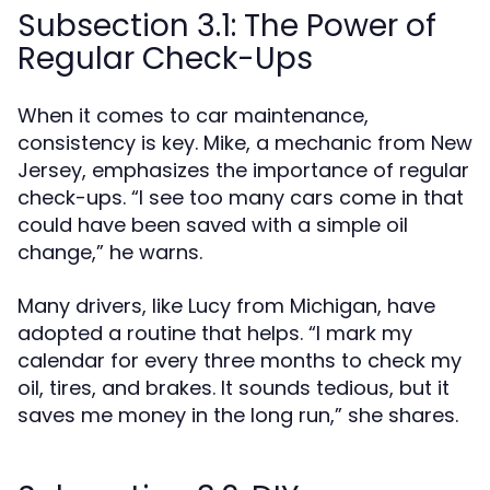
Subsection 3.1: The Power of
Regular Check-Ups
When it comes to car maintenance,
consistency is key. Mike, a mechanic from New
Jersey, emphasizes the importance of regular
check-ups. “I see too many cars come in that
could have been saved with a simple oil
change,” he warns.
Many drivers, like Lucy from Michigan, have
adopted a routine that helps. “I mark my
calendar for every three months to check my
oil, tires, and brakes. It sounds tedious, but it
saves me money in the long run,” she shares.