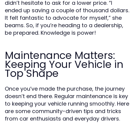
didn’t hesitate to ask for a lower price. “I
ended up saving a couple of thousand dollars.
It felt fantastic to advocate for myself,” she
beams. So, if you’re heading to a dealership,
be prepared. Knowledge is power!
Maintenance Matters:
Keeping Your Vehicle in
Top Shape
Once you’ve made the purchase, the journey
doesn’t end there. Regular maintenance is key
to keeping your vehicle running smoothly. Here
are some community-driven tips and tricks
from car enthusiasts and everyday drivers.