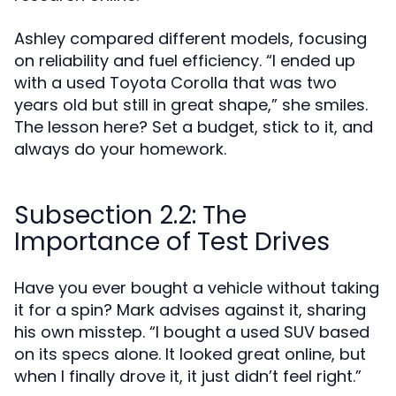
Ashley compared different models, focusing
on reliability and fuel efficiency. “I ended up
with a used Toyota Corolla that was two
years old but still in great shape,” she smiles.
The lesson here? Set a budget, stick to it, and
always do your homework.
Subsection 2.2: The
Importance of Test Drives
Have you ever bought a vehicle without taking
it for a spin? Mark advises against it, sharing
his own misstep. “I bought a used SUV based
on its specs alone. It looked great online, but
when I finally drove it, it just didn’t feel right.”