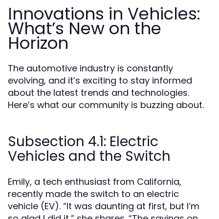
Innovations in Vehicles:
What’s New on the
Horizon
The automotive industry is constantly
evolving, and it’s exciting to stay informed
about the latest trends and technologies.
Here’s what our community is buzzing about.
Subsection 4.1: Electric
Vehicles and the Switch
Emily, a tech enthusiast from California,
recently made the switch to an electric
vehicle (EV). “It was daunting at first, but I’m
so glad I did it,” she shares. “The savings on