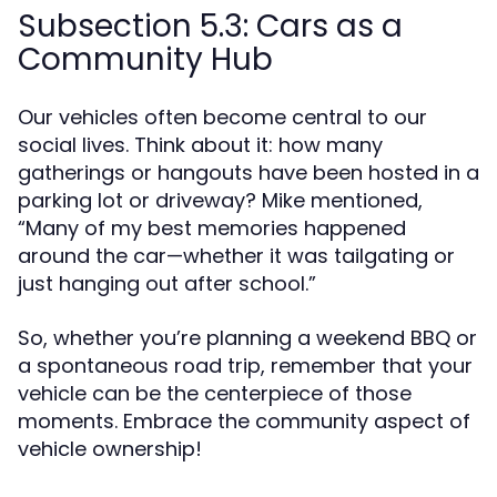
Subsection 5.3: Cars as a
Community Hub
Our vehicles often become central to our
social lives. Think about it: how many
gatherings or hangouts have been hosted in a
parking lot or driveway? Mike mentioned,
“Many of my best memories happened
around the car—whether it was tailgating or
just hanging out after school.”
So, whether you’re planning a weekend BBQ or
a spontaneous road trip, remember that your
vehicle can be the centerpiece of those
moments. Embrace the community aspect of
vehicle ownership!