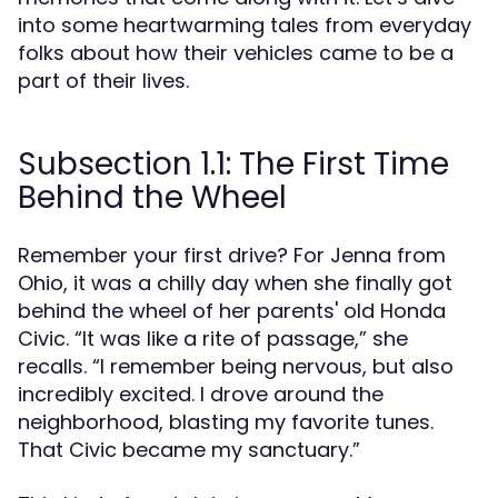
into some heartwarming tales from everyday
folks about how their vehicles came to be a
part of their lives.
Subsection 1.1: The First Time
Behind the Wheel
Remember your first drive? For Jenna from
Ohio, it was a chilly day when she finally got
behind the wheel of her parents' old Honda
Civic. “It was like a rite of passage,” she
recalls. “I remember being nervous, but also
incredibly excited. I drove around the
neighborhood, blasting my favorite tunes.
That Civic became my sanctuary.”