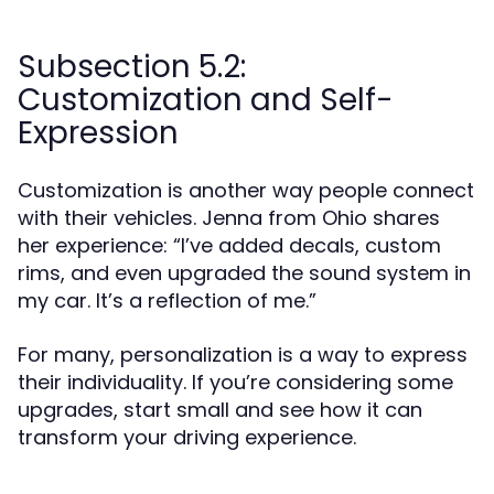
Subsection 5.2:
Customization and Self-
Expression
Customization is another way people connect
with their vehicles. Jenna from Ohio shares
her experience: “I’ve added decals, custom
rims, and even upgraded the sound system in
my car. It’s a reflection of me.”
For many, personalization is a way to express
their individuality. If you’re considering some
upgrades, start small and see how it can
transform your driving experience.