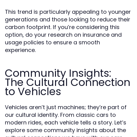
This trend is particularly appealing to younger
generations and those looking to reduce their
carbon footprint. If you’re considering this
option, do your research on insurance and
usage policies to ensure a smooth
experience.
Community Insights:
The Cultural Connection
to Vehicles
Vehicles aren’t just machines; they’re part of
our cultural identity. From classic cars to
modern rides, each vehicle tells a story. Let’s
explore some community insights about the