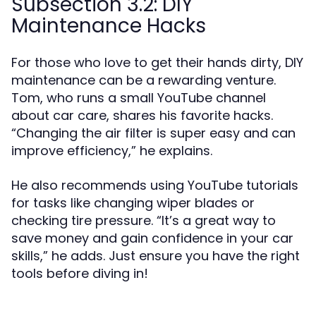
Subsection 3.2: DIY
Maintenance Hacks
For those who love to get their hands dirty, DIY
maintenance can be a rewarding venture.
Tom, who runs a small YouTube channel
about car care, shares his favorite hacks.
“Changing the air filter is super easy and can
improve efficiency,” he explains.
He also recommends using YouTube tutorials
for tasks like changing wiper blades or
checking tire pressure. “It’s a great way to
save money and gain confidence in your car
skills,” he adds. Just ensure you have the right
tools before diving in!