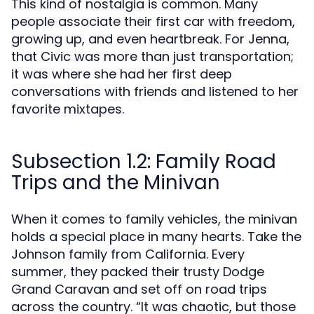
This kind of nostalgia is common. Many
people associate their first car with freedom,
growing up, and even heartbreak. For Jenna,
that Civic was more than just transportation;
it was where she had her first deep
conversations with friends and listened to her
favorite mixtapes.
Subsection 1.2: Family Road
Trips and the Minivan
When it comes to family vehicles, the minivan
holds a special place in many hearts. Take the
Johnson family from California. Every
summer, they packed their trusty Dodge
Grand Caravan and set off on road trips
across the country. “It was chaotic, but those