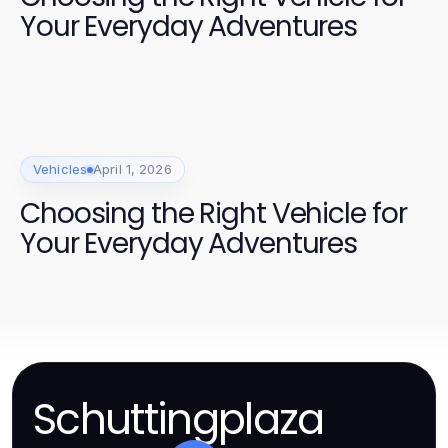
Your Everyday Adventures
Vehicles
April 1, 2026
Choosing the Right Vehicle for
Your Everyday Adventures
Schuttingplaza