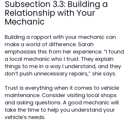
Subsection 3.3: Building a
Relationship with Your
Mechanic
Building a rapport with your mechanic can
make a world of difference. Sarah
emphasizes this from her experience. “I found
a local mechanic who I trust. They explain
things to me in a way I understand, and they
don’t push unnecessary repairs,” she says.
Trust is everything when it comes to vehicle
maintenance. Consider visiting local shops
and asking questions. A good mechanic will
take the time to help you understand your
vehicle’s needs.