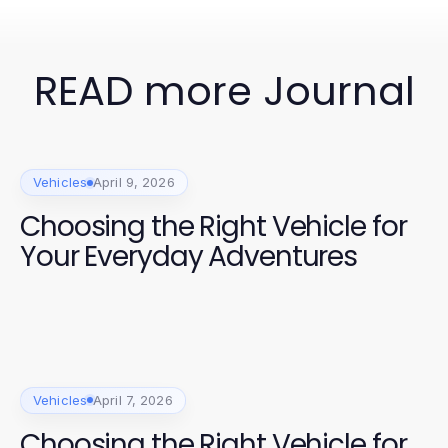
READ more Journal
Vehicles
April 9, 2026
Choosing the Right Vehicle for
Your Everyday Adventures
Vehicles
April 7, 2026
Choosing the Right Vehicle for