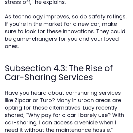
stress off,” he explains.
As technology improves, so do safety ratings.
If you’re in the market for a new car, make
sure to look for these innovations. They could
be game-changers for you and your loved
ones.
Subsection 4.3: The Rise of
Car-Sharing Services
Have you heard about car-sharing services
like Zipcar or Turo? Many in urban areas are
opting for these alternatives. Lucy recently
shared, “Why pay for a car I barely use? With
car-sharing, I can access a vehicle when I
need it without the maintenance hassle.”