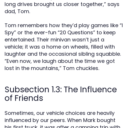
long drives brought us closer together,” says
dad, Tom.
Tom remembers how they’d play games like “I
Spy” or the ever-fun “20 Questions” to keep
entertained. Their minivan wasn’t just a
vehicle; it was a home on wheels, filled with
laughter and the occasional sibling squabble.
“Even now, we laugh about the time we got
lost in the mountains,” Tom chuckles.
Subsection 1.3: The Influence
of Friends
Sometimes, our vehicle choices are heavily
influenced by our peers. When Mark bought
his first truck, it was after a camping trip with