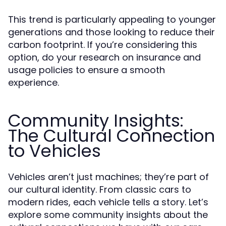
This trend is particularly appealing to younger
generations and those looking to reduce their
carbon footprint. If you’re considering this
option, do your research on insurance and
usage policies to ensure a smooth
experience.
Community Insights:
The Cultural Connection
to Vehicles
Vehicles aren’t just machines; they’re part of
our cultural identity. From classic cars to
modern rides, each vehicle tells a story. Let’s
explore some community insights about the