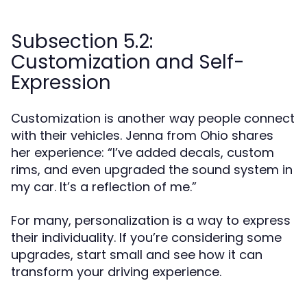
Subsection 5.2:
Customization and Self-
Expression
Customization is another way people connect
with their vehicles. Jenna from Ohio shares
her experience: “I’ve added decals, custom
rims, and even upgraded the sound system in
my car. It’s a reflection of me.”
For many, personalization is a way to express
their individuality. If you’re considering some
upgrades, start small and see how it can
transform your driving experience.