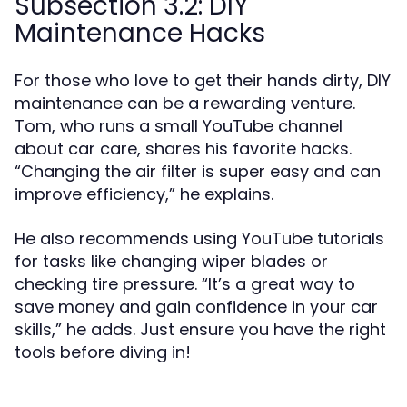
Subsection 3.2: DIY
Maintenance Hacks
For those who love to get their hands dirty, DIY
maintenance can be a rewarding venture.
Tom, who runs a small YouTube channel
about car care, shares his favorite hacks.
“Changing the air filter is super easy and can
improve efficiency,” he explains.
He also recommends using YouTube tutorials
for tasks like changing wiper blades or
checking tire pressure. “It’s a great way to
save money and gain confidence in your car
skills,” he adds. Just ensure you have the right
tools before diving in!