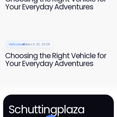
Your Everyday Adventures
Vehicles
March 31, 2026
Choosing the Right Vehicle for
Your Everyday Adventures
Schuttingplaza