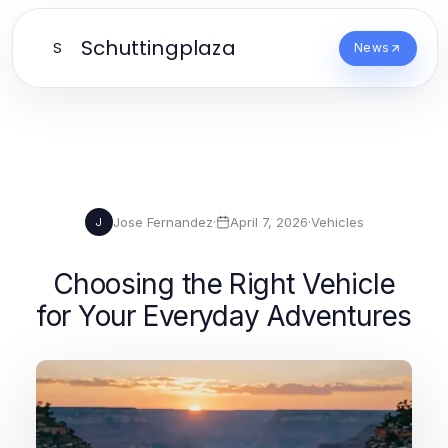
Schuttingplaza
S
News
Jose Fernandez
·
April 7, 2026
·
Vehicles
J
Choosing the Right Vehicle
for Your Everyday Adventures