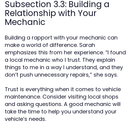
Subsection 3.3: Building a
Relationship with Your
Mechanic
Building a rapport with your mechanic can
make a world of difference. Sarah
emphasizes this from her experience. “I found
a local mechanic who I trust. They explain
things to me in a way I understand, and they
don’t push unnecessary repairs,” she says.
Trust is everything when it comes to vehicle
maintenance. Consider visiting local shops
and asking questions. A good mechanic will
take the time to help you understand your
vehicle’s needs.