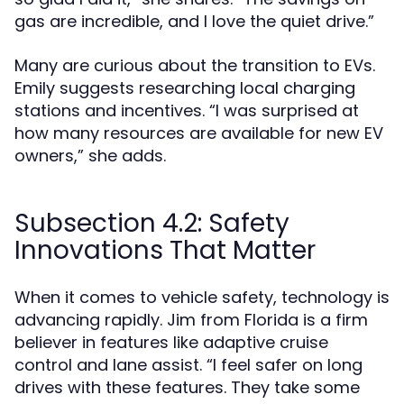
gas are incredible, and I love the quiet drive.”
Many are curious about the transition to EVs.
Emily suggests researching local charging
stations and incentives. “I was surprised at
how many resources are available for new EV
owners,” she adds.
Subsection 4.2: Safety
Innovations That Matter
When it comes to vehicle safety, technology is
advancing rapidly. Jim from Florida is a firm
believer in features like adaptive cruise
control and lane assist. “I feel safer on long
drives with these features. They take some