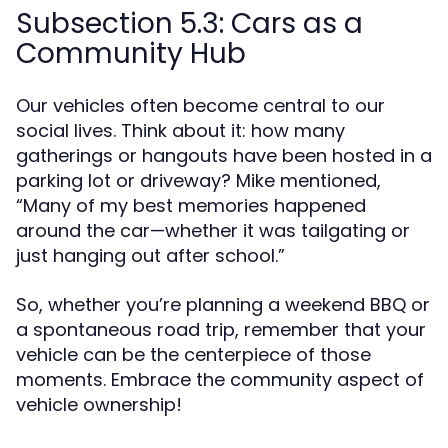
Subsection 5.3: Cars as a
Community Hub
Our vehicles often become central to our
social lives. Think about it: how many
gatherings or hangouts have been hosted in a
parking lot or driveway? Mike mentioned,
“Many of my best memories happened
around the car—whether it was tailgating or
just hanging out after school.”
So, whether you’re planning a weekend BBQ or
a spontaneous road trip, remember that your
vehicle can be the centerpiece of those
moments. Embrace the community aspect of
vehicle ownership!