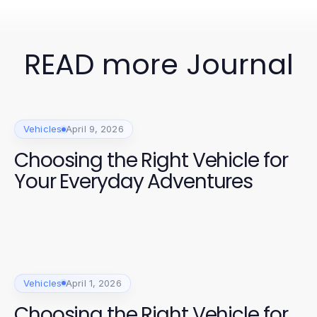
READ more Journal
Vehicles
April 9, 2026
Choosing the Right Vehicle for
Your Everyday Adventures
Vehicles
April 1, 2026
Choosing the Right Vehicle for