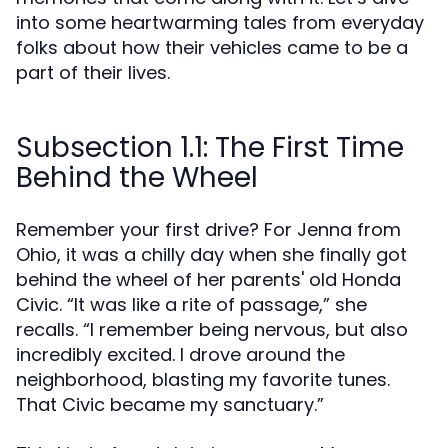
into some heartwarming tales from everyday
folks about how their vehicles came to be a
part of their lives.
Subsection 1.1: The First Time
Behind the Wheel
Remember your first drive? For Jenna from
Ohio, it was a chilly day when she finally got
behind the wheel of her parents' old Honda
Civic. “It was like a rite of passage,” she
recalls. “I remember being nervous, but also
incredibly excited. I drove around the
neighborhood, blasting my favorite tunes.
That Civic became my sanctuary.”