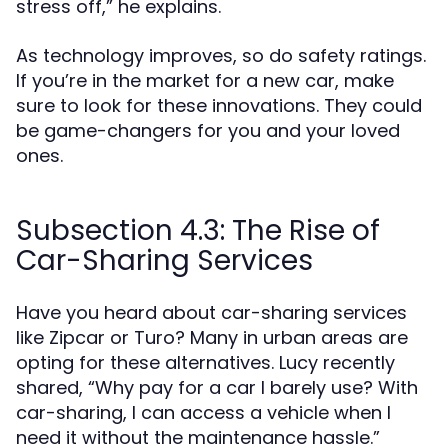
stress off,” he explains.
As technology improves, so do safety ratings.
If you’re in the market for a new car, make
sure to look for these innovations. They could
be game-changers for you and your loved
ones.
Subsection 4.3: The Rise of
Car-Sharing Services
Have you heard about car-sharing services
like Zipcar or Turo? Many in urban areas are
opting for these alternatives. Lucy recently
shared, “Why pay for a car I barely use? With
car-sharing, I can access a vehicle when I
need it without the maintenance hassle.”