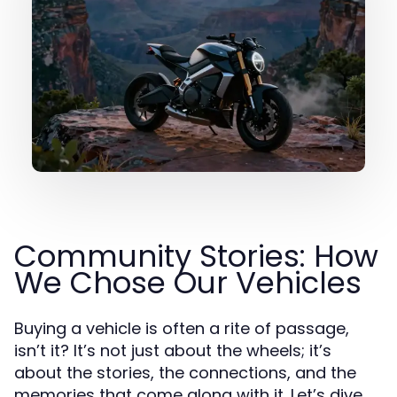
Community Stories: How
We Chose Our Vehicles
Buying a vehicle is often a rite of passage,
isn’t it? It’s not just about the wheels; it’s
about the stories, the connections, and the
memories that come along with it. Let’s dive