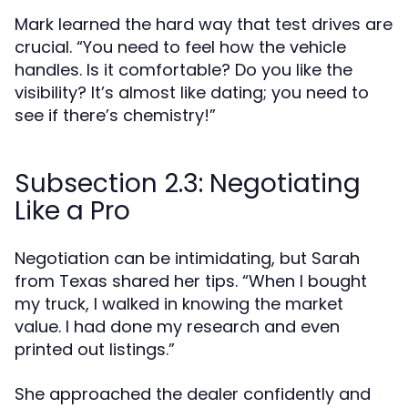
Mark learned the hard way that test drives are
crucial. “You need to feel how the vehicle
handles. Is it comfortable? Do you like the
visibility? It’s almost like dating; you need to
see if there’s chemistry!”
Subsection 2.3: Negotiating
Like a Pro
Negotiation can be intimidating, but Sarah
from Texas shared her tips. “When I bought
my truck, I walked in knowing the market
value. I had done my research and even
printed out listings.”
She approached the dealer confidently and