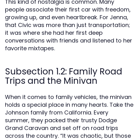
This kind of nostalgia is common. Many
people associate their first car with freedom,
growing up, and even heartbreak. For Jenna,
that Civic was more than just transportation;
it was where she had her first deep
conversations with friends and listened to her
favorite mixtapes.
Subsection 1.2: Family Road
Trips and the Minivan
When it comes to family vehicles, the minivan
holds a special place in many hearts. Take the
Johnson family from California. Every
summer, they packed their trusty Dodge
Grand Caravan and set off on road trips
across the country. “It was chaotic, but those