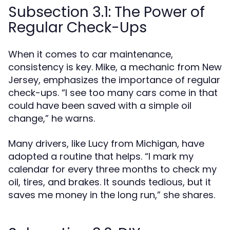
Subsection 3.1: The Power of
Regular Check-Ups
When it comes to car maintenance,
consistency is key. Mike, a mechanic from New
Jersey, emphasizes the importance of regular
check-ups. “I see too many cars come in that
could have been saved with a simple oil
change,” he warns.
Many drivers, like Lucy from Michigan, have
adopted a routine that helps. “I mark my
calendar for every three months to check my
oil, tires, and brakes. It sounds tedious, but it
saves me money in the long run,” she shares.