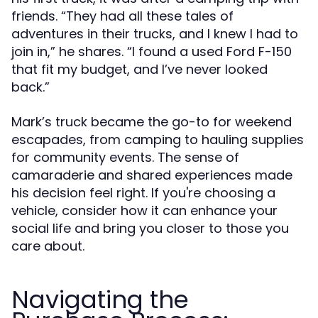
friends. “They had all these tales of
adventures in their trucks, and I knew I had to
join in,” he shares. “I found a used Ford F-150
that fit my budget, and I’ve never looked
back.”
Mark’s truck became the go-to for weekend
escapades, from camping to hauling supplies
for community events. The sense of
camaraderie and shared experiences made
his decision feel right. If you're choosing a
vehicle, consider how it can enhance your
social life and bring you closer to those you
care about.
Navigating the