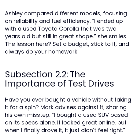
Ashley compared different models, focusing
on reliability and fuel efficiency. “I ended up
with a used Toyota Corolla that was two
years old but still in great shape,” she smiles.
The lesson here? Set a budget, stick to it, and
always do your homework.
Subsection 2.2: The
Importance of Test Drives
Have you ever bought a vehicle without taking
it for a spin? Mark advises against it, sharing
his own misstep. “I bought a used SUV based
on its specs alone. It looked great online, but
when I finally drove it, it just didn’t feel right.”