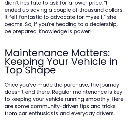
didn’t hesitate to ask for a lower price. “I
ended up saving a couple of thousand dollars.
It felt fantastic to advocate for myself,” she
beams. So, if you’re heading to a dealership,
be prepared. Knowledge is power!
Maintenance Matters:
Keeping Your Vehicle in
Top Shape
Once you’ve made the purchase, the journey
doesn’t end there. Regular maintenance is key
to keeping your vehicle running smoothly. Here
are some community-driven tips and tricks
from car enthusiasts and everyday drivers.