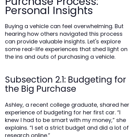
Purchase Process:
Personal Insights
Buying a vehicle can feel overwhelming. But
hearing how others navigated this process
can provide valuable insights. Let's explore
some real-life experiences that shed light on
the ins and outs of purchasing a vehicle.
Subsection 2.1: Budgeting for
the Big Purchase
Ashley, a recent college graduate, shared her
experience of budgeting for her first car. “I
knew I had to be smart with my money,” she
explains. “I set a strict budget and did a lot of
research online.”