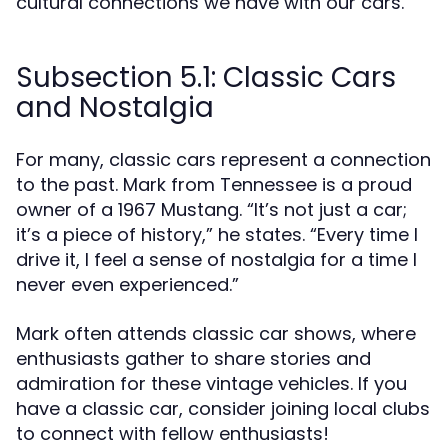
cultural connections we have with our cars.
Subsection 5.1: Classic Cars
and Nostalgia
For many, classic cars represent a connection
to the past. Mark from Tennessee is a proud
owner of a 1967 Mustang. “It’s not just a car;
it’s a piece of history,” he states. “Every time I
drive it, I feel a sense of nostalgia for a time I
never even experienced.”
Mark often attends classic car shows, where
enthusiasts gather to share stories and
admiration for these vintage vehicles. If you
have a classic car, consider joining local clubs
to connect with fellow enthusiasts!