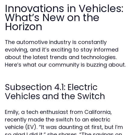
Innovations in Vehicles:
What’s New on the
Horizon
The automotive industry is constantly
evolving, and it’s exciting to stay informed
about the latest trends and technologies.
Here’s what our community is buzzing about.
Subsection 4.1: Electric
Vehicles and the Switch
Emily, a tech enthusiast from California,
recently made the switch to an electric
vehicle (EV). “It was daunting at first, but I’m
so glad I did it,” she shares. “The savings on