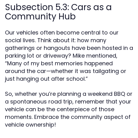
Subsection 5.3: Cars as a
Community Hub
Our vehicles often become central to our
social lives. Think about it: how many
gatherings or hangouts have been hosted in a
parking lot or driveway? Mike mentioned,
“Many of my best memories happened
around the car—whether it was tailgating or
just hanging out after school.”
So, whether you’re planning a weekend BBQ or
a spontaneous road trip, remember that your
vehicle can be the centerpiece of those
moments. Embrace the community aspect of
vehicle ownership!