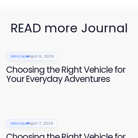
READ more Journal
Vehicles
April 9, 2026
Choosing the Right Vehicle for
Your Everyday Adventures
Vehicles
April 7, 2026
Choosing the Right Vehicle for