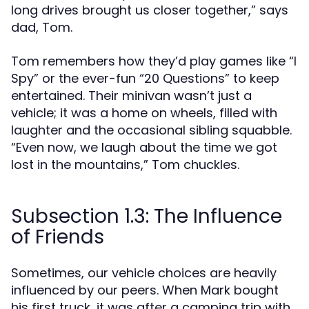
long drives brought us closer together,” says
dad, Tom.
Tom remembers how they’d play games like “I
Spy” or the ever-fun “20 Questions” to keep
entertained. Their minivan wasn’t just a
vehicle; it was a home on wheels, filled with
laughter and the occasional sibling squabble.
“Even now, we laugh about the time we got
lost in the mountains,” Tom chuckles.
Subsection 1.3: The Influence
of Friends
Sometimes, our vehicle choices are heavily
influenced by our peers. When Mark bought
his first truck, it was after a camping trip with