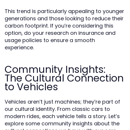
This trend is particularly appealing to younger
generations and those looking to reduce their
carbon footprint. If you’re considering this
option, do your research on insurance and
usage policies to ensure a smooth
experience.
Community Insights:
The Cultural Connection
to Vehicles
Vehicles aren’t just machines; they’re part of
our cultural identity. From classic cars to
modern rides, each vehicle tells a story. Let’s
explore some community insights about the