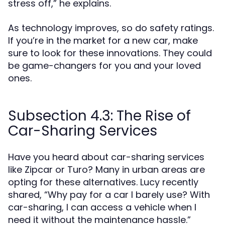
stress off,” he explains.
As technology improves, so do safety ratings.
If you’re in the market for a new car, make
sure to look for these innovations. They could
be game-changers for you and your loved
ones.
Subsection 4.3: The Rise of
Car-Sharing Services
Have you heard about car-sharing services
like Zipcar or Turo? Many in urban areas are
opting for these alternatives. Lucy recently
shared, “Why pay for a car I barely use? With
car-sharing, I can access a vehicle when I
need it without the maintenance hassle.”