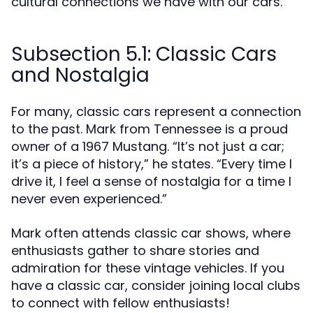
cultural connections we have with our cars.
Subsection 5.1: Classic Cars
and Nostalgia
For many, classic cars represent a connection
to the past. Mark from Tennessee is a proud
owner of a 1967 Mustang. “It’s not just a car;
it’s a piece of history,” he states. “Every time I
drive it, I feel a sense of nostalgia for a time I
never even experienced.”
Mark often attends classic car shows, where
enthusiasts gather to share stories and
admiration for these vintage vehicles. If you
have a classic car, consider joining local clubs
to connect with fellow enthusiasts!