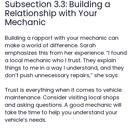
Subsection 3.3: Building a
Relationship with Your
Mechanic
Building a rapport with your mechanic can
make a world of difference. Sarah
emphasizes this from her experience. “I found
a local mechanic who I trust. They explain
things to me in a way I understand, and they
don’t push unnecessary repairs,” she says.
Trust is everything when it comes to vehicle
maintenance. Consider visiting local shops
and asking questions. A good mechanic will
take the time to help you understand your
vehicle’s needs.