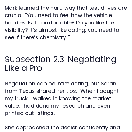
Mark learned the hard way that test drives are
crucial. “You need to feel how the vehicle
handles. Is it comfortable? Do you like the
visibility? It’s almost like dating; you need to
see if there’s chemistry!”
Subsection 2.3: Negotiating
Like a Pro
Negotiation can be intimidating, but Sarah
from Texas shared her tips. “When I bought
my truck, I walked in knowing the market
value. I had done my research and even
printed out listings.”
She approached the dealer confidently and