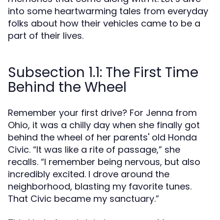
into some heartwarming tales from everyday
folks about how their vehicles came to be a
part of their lives.
Subsection 1.1: The First Time
Behind the Wheel
Remember your first drive? For Jenna from
Ohio, it was a chilly day when she finally got
behind the wheel of her parents' old Honda
Civic. “It was like a rite of passage,” she
recalls. “I remember being nervous, but also
incredibly excited. I drove around the
neighborhood, blasting my favorite tunes.
That Civic became my sanctuary.”