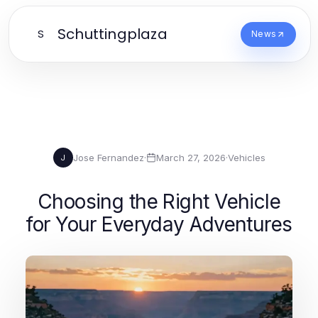
Schuttingplaza
S
News
Jose Fernandez
·
March 27, 2026
·
Vehicles
J
Choosing the Right Vehicle
for Your Everyday Adventures