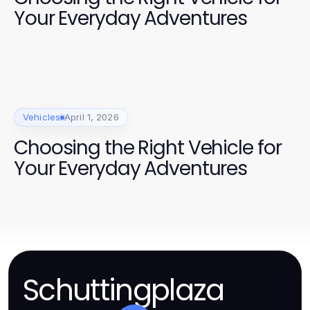
Your Everyday Adventures
Vehicles
April 1, 2026
Choosing the Right Vehicle for
Your Everyday Adventures
Schuttingplaza