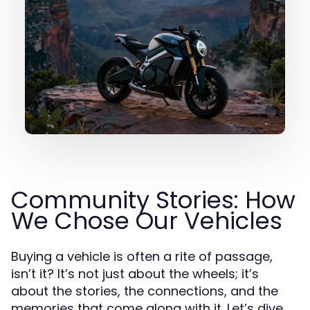
Community Stories: How
We Chose Our Vehicles
Buying a vehicle is often a rite of passage,
isn’t it? It’s not just about the wheels; it’s
about the stories, the connections, and the
memories that come along with it. Let’s dive