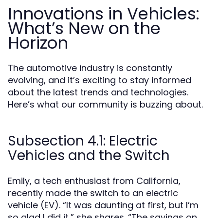
Innovations in Vehicles:
What’s New on the
Horizon
The automotive industry is constantly
evolving, and it’s exciting to stay informed
about the latest trends and technologies.
Here’s what our community is buzzing about.
Subsection 4.1: Electric
Vehicles and the Switch
Emily, a tech enthusiast from California,
recently made the switch to an electric
vehicle (EV). “It was daunting at first, but I’m
so glad I did it,” she shares. “The savings on