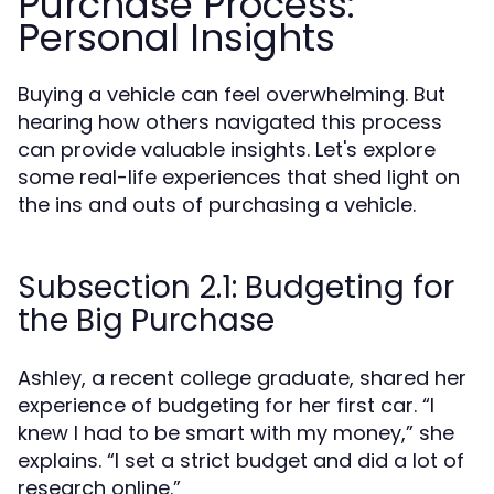
Purchase Process:
Personal Insights
Buying a vehicle can feel overwhelming. But
hearing how others navigated this process
can provide valuable insights. Let's explore
some real-life experiences that shed light on
the ins and outs of purchasing a vehicle.
Subsection 2.1: Budgeting for
the Big Purchase
Ashley, a recent college graduate, shared her
experience of budgeting for her first car. “I
knew I had to be smart with my money,” she
explains. “I set a strict budget and did a lot of
research online.”