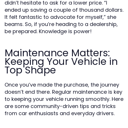
didn’t hesitate to ask for a lower price. “I
ended up saving a couple of thousand dollars.
It felt fantastic to advocate for myself,” she
beams. So, if you’re heading to a dealership,
be prepared. Knowledge is power!
Maintenance Matters:
Keeping Your Vehicle in
Top Shape
Once you’ve made the purchase, the journey
doesn’t end there. Regular maintenance is key
to keeping your vehicle running smoothly. Here
are some community-driven tips and tricks
from car enthusiasts and everyday drivers.