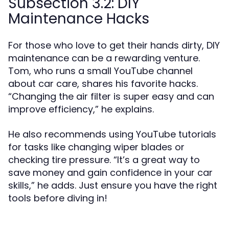
Subsection 3.2: DIY
Maintenance Hacks
For those who love to get their hands dirty, DIY
maintenance can be a rewarding venture.
Tom, who runs a small YouTube channel
about car care, shares his favorite hacks.
“Changing the air filter is super easy and can
improve efficiency,” he explains.
He also recommends using YouTube tutorials
for tasks like changing wiper blades or
checking tire pressure. “It’s a great way to
save money and gain confidence in your car
skills,” he adds. Just ensure you have the right
tools before diving in!