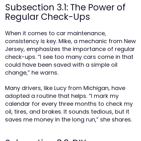
Subsection 3.1: The Power of
Regular Check-Ups
When it comes to car maintenance,
consistency is key. Mike, a mechanic from New
Jersey, emphasizes the importance of regular
check-ups. “I see too many cars come in that
could have been saved with a simple oil
change,” he warns.
Many drivers, like Lucy from Michigan, have
adopted a routine that helps. “I mark my
calendar for every three months to check my
oil, tires, and brakes. It sounds tedious, but it
saves me money in the long run,” she shares.