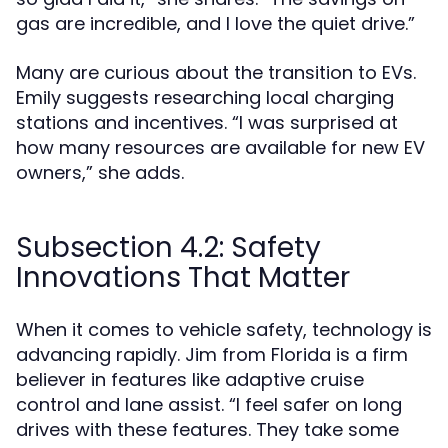
gas are incredible, and I love the quiet drive.”
Many are curious about the transition to EVs.
Emily suggests researching local charging
stations and incentives. “I was surprised at
how many resources are available for new EV
owners,” she adds.
Subsection 4.2: Safety
Innovations That Matter
When it comes to vehicle safety, technology is
advancing rapidly. Jim from Florida is a firm
believer in features like adaptive cruise
control and lane assist. “I feel safer on long
drives with these features. They take some