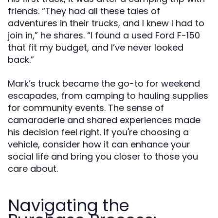
friends. “They had all these tales of
adventures in their trucks, and I knew I had to
join in,” he shares. “I found a used Ford F-150
that fit my budget, and I’ve never looked
back.”
Mark’s truck became the go-to for weekend
escapades, from camping to hauling supplies
for community events. The sense of
camaraderie and shared experiences made
his decision feel right. If you're choosing a
vehicle, consider how it can enhance your
social life and bring you closer to those you
care about.
Navigating the