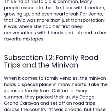
This kind of nostalgia is common. Many
people associate their first car with freedom,
growing up, and even heartbreak. For Jenna,
that Civic was more than just transportation;
it was where she had her first deep
conversations with friends and listened to her
favorite mixtapes.
Subsection 1.2: Family Road
Trips and the Minivan
When it comes to family vehicles, the minivan
holds a special place in many hearts. Take the
Johnson family from California. Every
summer, they packed their trusty Dodge
Grand Caravan and set off on road trips
across the country. “It was chaotic, but those