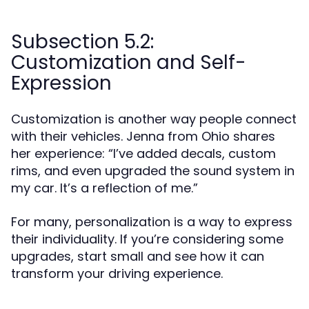
Subsection 5.2:
Customization and Self-
Expression
Customization is another way people connect
with their vehicles. Jenna from Ohio shares
her experience: “I’ve added decals, custom
rims, and even upgraded the sound system in
my car. It’s a reflection of me.”
For many, personalization is a way to express
their individuality. If you’re considering some
upgrades, start small and see how it can
transform your driving experience.