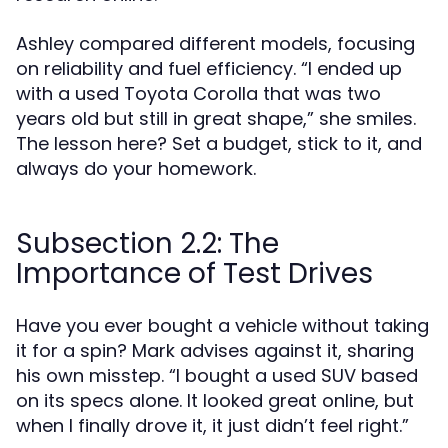
Ashley compared different models, focusing
on reliability and fuel efficiency. “I ended up
with a used Toyota Corolla that was two
years old but still in great shape,” she smiles.
The lesson here? Set a budget, stick to it, and
always do your homework.
Subsection 2.2: The
Importance of Test Drives
Have you ever bought a vehicle without taking
it for a spin? Mark advises against it, sharing
his own misstep. “I bought a used SUV based
on its specs alone. It looked great online, but
when I finally drove it, it just didn’t feel right.”