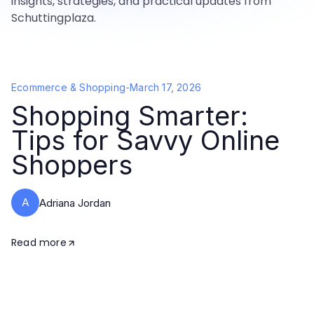
insights, strategies, and practical updates from
Schuttingplaza.
Ecommerce & Shopping
-
March 17, 2026
Shopping Smarter:
Tips for Savvy Online
Shoppers
A
Adriana Jordan
Read more