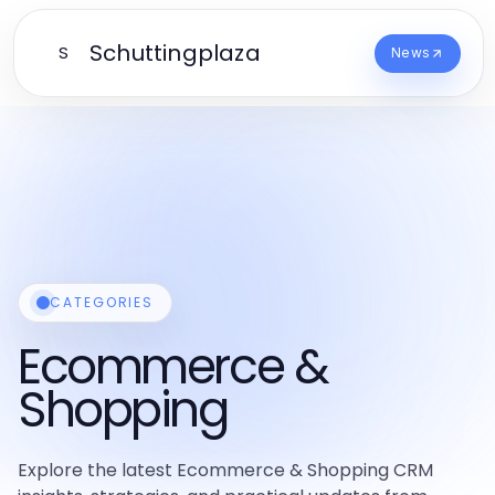
Schuttingplaza
S
News
CATEGORIES
Ecommerce &
Shopping
Explore the latest Ecommerce & Shopping CRM