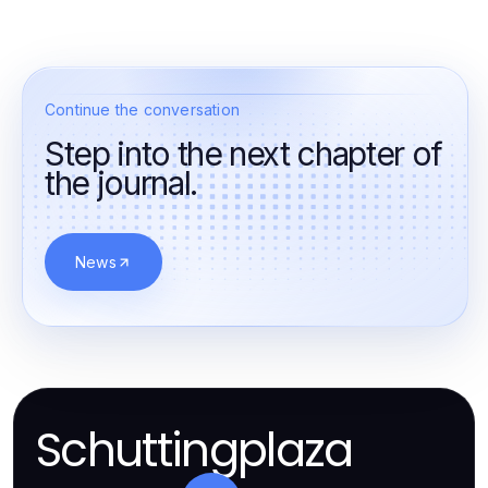
Continue the conversation
Step into the next chapter of
the journal.
News
Schuttingplaza