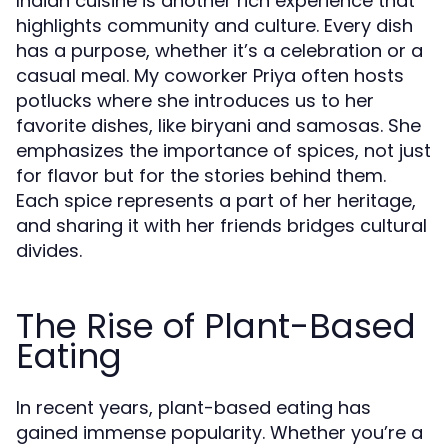
Indian cuisine is another rich experience that
highlights community and culture. Every dish
has a purpose, whether it’s a celebration or a
casual meal. My coworker Priya often hosts
potlucks where she introduces us to her
favorite dishes, like biryani and samosas. She
emphasizes the importance of spices, not just
for flavor but for the stories behind them.
Each spice represents a part of her heritage,
and sharing it with her friends bridges cultural
divides.
The Rise of Plant-Based
Eating
In recent years, plant-based eating has
gained immense popularity. Whether you’re a