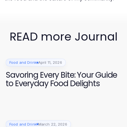
READ more Journal
Food and Drink
April 11, 2026
Savoring Every Bite: Your Guide
to Everyday Food Delights
Food and Drink
March 22, 2026