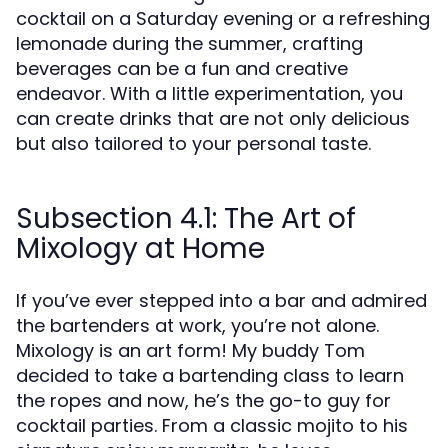
cocktail on a Saturday evening or a refreshing
lemonade during the summer, crafting
beverages can be a fun and creative
endeavor. With a little experimentation, you
can create drinks that are not only delicious
but also tailored to your personal taste.
Subsection 4.1: The Art of
Mixology at Home
If you’ve ever stepped into a bar and admired
the bartenders at work, you’re not alone.
Mixology is an art form! My buddy Tom
decided to take a bartending class to learn
the ropes and now, he’s the go-to guy for
cocktail parties. From a classic mojito to his