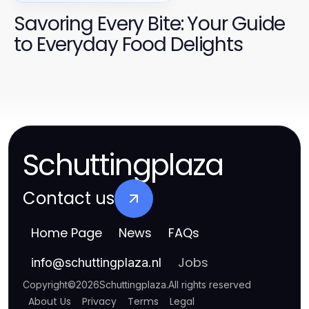
Savoring Every Bite: Your Guide
to Everyday Food Delights
Schuttingplaza
Contact us
Home Page
News
FAQs
Jobs
info
@
schuttingplaza.nl
Copyright
©
2026
Schuttingplaza
.
All rights reserved
About Us
Privacy
Terms
Legal