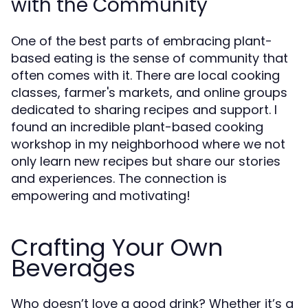
with the Community
One of the best parts of embracing plant-
based eating is the sense of community that
often comes with it. There are local cooking
classes, farmer's markets, and online groups
dedicated to sharing recipes and support. I
found an incredible plant-based cooking
workshop in my neighborhood where we not
only learn new recipes but share our stories
and experiences. The connection is
empowering and motivating!
Crafting Your Own
Beverages
Who doesn’t love a good drink? Whether it’s a