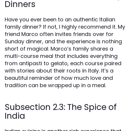
Dinners
Have you ever been to an authentic Italian
family dinner? If not, I highly recommend it. My
friend Marco often invites friends over for
Sunday dinner, and the experience is nothing
short of magical. Marco’s family shares a
multi-course meal that includes everything
from antipasti to gelato, each course paired
with stories about their roots in Italy. It’s a
beautiful reminder of how much love and
tradition can be wrapped up in a meal.
Subsection 2.3: The Spice of
India