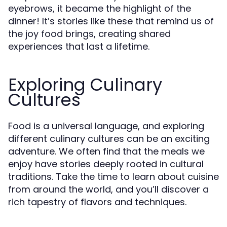
eyebrows, it became the highlight of the
dinner! It’s stories like these that remind us of
the joy food brings, creating shared
experiences that last a lifetime.
Exploring Culinary
Cultures
Food is a universal language, and exploring
different culinary cultures can be an exciting
adventure. We often find that the meals we
enjoy have stories deeply rooted in cultural
traditions. Take the time to learn about cuisine
from around the world, and you’ll discover a
rich tapestry of flavors and techniques.