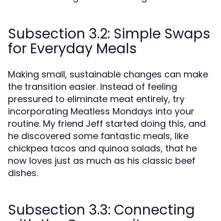
Subsection 3.2: Simple Swaps
for Everyday Meals
Making small, sustainable changes can make
the transition easier. Instead of feeling
pressured to eliminate meat entirely, try
incorporating Meatless Mondays into your
routine. My friend Jeff started doing this, and
he discovered some fantastic meals, like
chickpea tacos and quinoa salads, that he
now loves just as much as his classic beef
dishes.
Subsection 3.3: Connecting