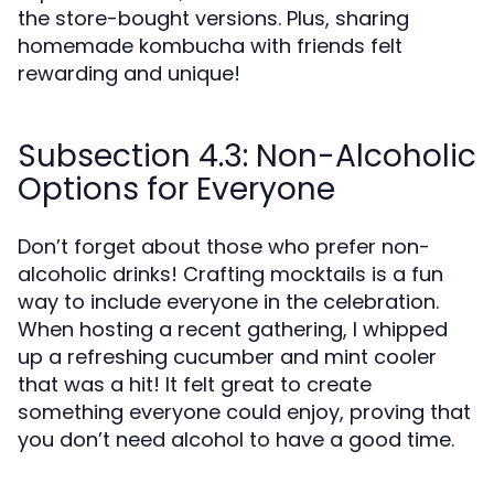
the store-bought versions. Plus, sharing
homemade kombucha with friends felt
rewarding and unique!
Subsection 4.3: Non-Alcoholic
Options for Everyone
Don’t forget about those who prefer non-
alcoholic drinks! Crafting mocktails is a fun
way to include everyone in the celebration.
When hosting a recent gathering, I whipped
up a refreshing cucumber and mint cooler
that was a hit! It felt great to create
something everyone could enjoy, proving that
you don’t need alcohol to have a good time.