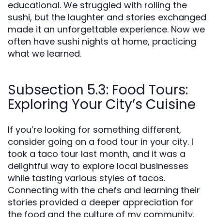
educational. We struggled with rolling the
sushi, but the laughter and stories exchanged
made it an unforgettable experience. Now we
often have sushi nights at home, practicing
what we learned.
Subsection 5.3: Food Tours:
Exploring Your City’s Cuisine
If you’re looking for something different,
consider going on a food tour in your city. I
took a taco tour last month, and it was a
delightful way to explore local businesses
while tasting various styles of tacos.
Connecting with the chefs and learning their
stories provided a deeper appreciation for
the food and the culture of my community.