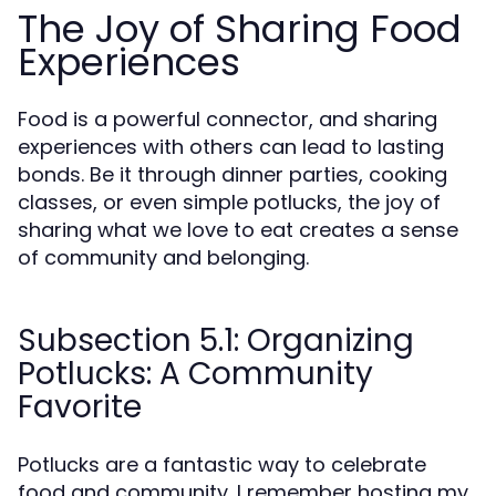
The Joy of Sharing Food
Experiences
Food is a powerful connector, and sharing
experiences with others can lead to lasting
bonds. Be it through dinner parties, cooking
classes, or even simple potlucks, the joy of
sharing what we love to eat creates a sense
of community and belonging.
Subsection 5.1: Organizing
Potlucks: A Community
Favorite
Potlucks are a fantastic way to celebrate
food and community. I remember hosting my