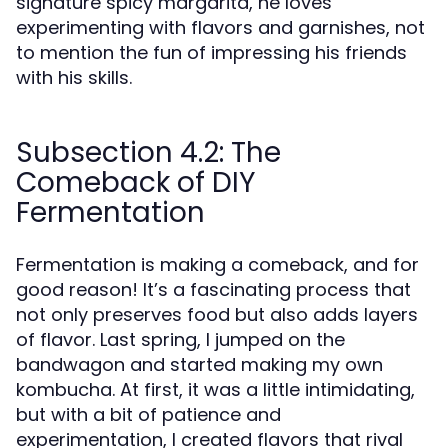
signature spicy margarita, he loves
experimenting with flavors and garnishes, not
to mention the fun of impressing his friends
with his skills.
Subsection 4.2: The
Comeback of DIY
Fermentation
Fermentation is making a comeback, and for
good reason! It’s a fascinating process that
not only preserves food but also adds layers
of flavor. Last spring, I jumped on the
bandwagon and started making my own
kombucha. At first, it was a little intimidating,
but with a bit of patience and
experimentation, I created flavors that rival