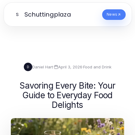
Schuttingplaza
S
News
Daniel Hart
·
April 3, 2026
·
Food and Drink
D
Savoring Every Bite: Your
Guide to Everyday Food
Delights