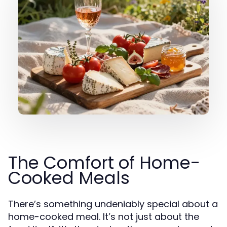
The Comfort of Home-
Cooked Meals
There’s something undeniably special about a
home-cooked meal. It’s not just about the