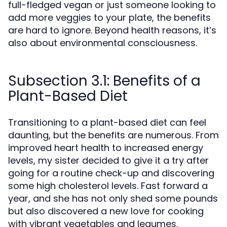
full-fledged vegan or just someone looking to
add more veggies to your plate, the benefits
are hard to ignore. Beyond health reasons, it’s
also about environmental consciousness.
Subsection 3.1: Benefits of a
Plant-Based Diet
Transitioning to a plant-based diet can feel
daunting, but the benefits are numerous. From
improved heart health to increased energy
levels, my sister decided to give it a try after
going for a routine check-up and discovering
some high cholesterol levels. Fast forward a
year, and she has not only shed some pounds
but also discovered a new love for cooking
with vibrant vegetables and legumes.