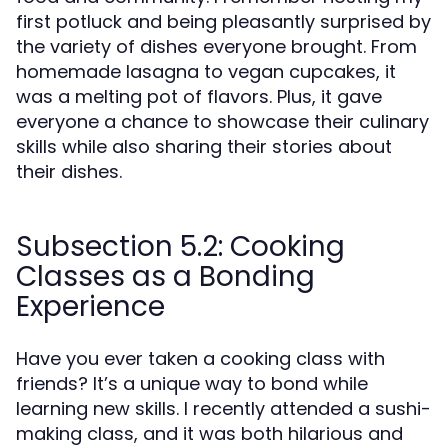
first potluck and being pleasantly surprised by
the variety of dishes everyone brought. From
homemade lasagna to vegan cupcakes, it
was a melting pot of flavors. Plus, it gave
everyone a chance to showcase their culinary
skills while also sharing their stories about
their dishes.
Subsection 5.2: Cooking
Classes as a Bonding
Experience
Have you ever taken a cooking class with
friends? It’s a unique way to bond while
learning new skills. I recently attended a sushi-
making class, and it was both hilarious and