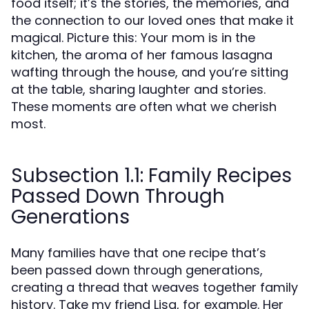
food itself; it’s the stories, the memories, and
the connection to our loved ones that make it
magical. Picture this: Your mom is in the
kitchen, the aroma of her famous lasagna
wafting through the house, and you’re sitting
at the table, sharing laughter and stories.
These moments are often what we cherish
most.
Subsection 1.1: Family Recipes
Passed Down Through
Generations
Many families have that one recipe that’s
been passed down through generations,
creating a thread that weaves together family
history. Take my friend Lisa, for example. Her