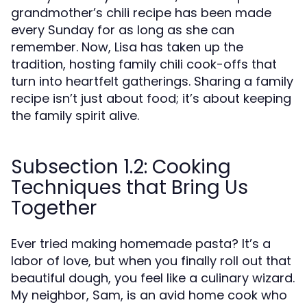
grandmother’s chili recipe has been made
every Sunday for as long as she can
remember. Now, Lisa has taken up the
tradition, hosting family chili cook-offs that
turn into heartfelt gatherings. Sharing a family
recipe isn’t just about food; it’s about keeping
the family spirit alive.
Subsection 1.2: Cooking
Techniques that Bring Us
Together
Ever tried making homemade pasta? It’s a
labor of love, but when you finally roll out that
beautiful dough, you feel like a culinary wizard.
My neighbor, Sam, is an avid home cook who