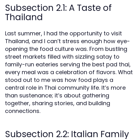
Subsection 2.1: A Taste of
Thailand
Last summer, I had the opportunity to visit
Thailand, and I can’t stress enough how eye-
opening the food culture was. From bustling
street markets filled with sizzling satay to
family-run eateries serving the best pad thai,
every meal was a celebration of flavors. What
stood out to me was how food plays a
central role in Thai community life. It’s more
than sustenance; it’s about gathering
together, sharing stories, and building
connections.
Subsection 2.2: Italian Family