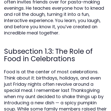
often invites friends over for pasta-making
evenings. He teaches everyone how to knead
and roll the dough, turning it into a fun,
interactive experience. You learn, you laugh,
and before you know it, you’ve created an
incredible meal together.
Subsection 1.3: The Role of
Food in Celebrations
Food is at the center of most celebrations.
Think about it: birthdays, holidays, and even
just Friday nights often revolve around a
special meal. I remember last Thanksgiving
when my aunt decided to shake things up by
introducing a new dish — a spicy pumpkin
soup. While some family members raised their