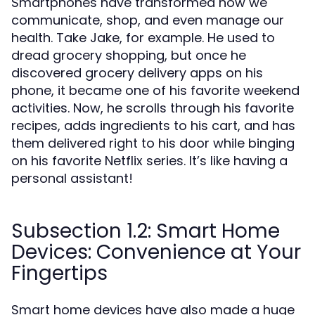
Smartphones have transformed how we
communicate, shop, and even manage our
health. Take Jake, for example. He used to
dread grocery shopping, but once he
discovered grocery delivery apps on his
phone, it became one of his favorite weekend
activities. Now, he scrolls through his favorite
recipes, adds ingredients to his cart, and has
them delivered right to his door while binging
on his favorite Netflix series. It’s like having a
personal assistant!
Subsection 1.2: Smart Home
Devices: Convenience at Your
Fingertips
Smart home devices have also made a huge