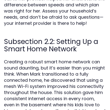
difference between speeds and which plan
was right for her. Assess your household’s
needs, and don’t be afraid to ask questions—
your internet provider is there to help!
Subsection 2.2: Setting Up a
Smart Home Network
Creating a robust smart home network can
sound daunting, but it’s easier than you might
think. When Mark transitioned to a fully
connected home, he discovered that using a
mesh Wi-Fi system improved his connectivity
throughout the house. This solution gave him
consistent internet access in every room,
even in the basement where his kids love to