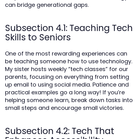
can bridge generational gaps.
Subsection 4.1: Teaching Tech
Skills to Seniors
One of the most rewarding experiences can
be teaching someone how to use technology.
My sister hosts weekly “tech classes” for our
parents, focusing on everything from setting
up email to using social media. Patience and
practical examples go a long way! If you’re
helping someone learn, break down tasks into
small steps and encourage small victories.
Subsection 4.2: Tech That