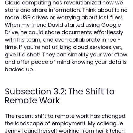
Cloud computing has revolutionized how we
store and share information. Think about it: no
more USB drives or worrying about lost files!
When my friend David started using Google
Drive, he could share documents effortlessly
with his team, and even collaborate in real-
time. If you’re not utilizing cloud services yet,
give it a shot! They can simplify your workflow
and offer peace of mind knowing your data is
backed up.
Subsection 3.2: The Shift to
Remote Work
The recent shift to remote work has changed
the landscape of employment. My colleague
Jenny found herself working from her kitchen