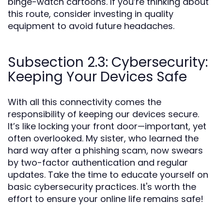
binge-watch cartoons. If you’re thinking about
this route, consider investing in quality
equipment to avoid future headaches.
Subsection 2.3: Cybersecurity:
Keeping Your Devices Safe
With all this connectivity comes the
responsibility of keeping our devices secure.
It’s like locking your front door—important, yet
often overlooked. My sister, who learned the
hard way after a phishing scam, now swears
by two-factor authentication and regular
updates. Take the time to educate yourself on
basic cybersecurity practices. It's worth the
effort to ensure your online life remains safe!