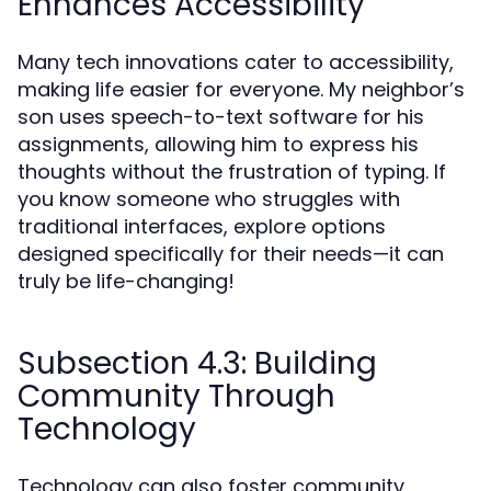
Enhances Accessibility
Many tech innovations cater to accessibility,
making life easier for everyone. My neighbor’s
son uses speech-to-text software for his
assignments, allowing him to express his
thoughts without the frustration of typing. If
you know someone who struggles with
traditional interfaces, explore options
designed specifically for their needs—it can
truly be life-changing!
Subsection 4.3: Building
Community Through
Technology
Technology can also foster community