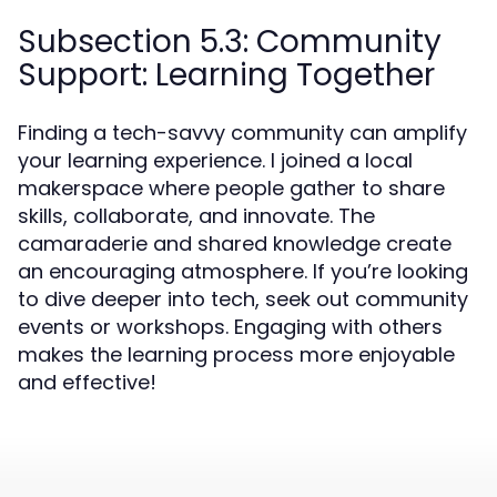
Subsection 5.3: Community
Support: Learning Together
Finding a tech-savvy community can amplify
your learning experience. I joined a local
makerspace where people gather to share
skills, collaborate, and innovate. The
camaraderie and shared knowledge create
an encouraging atmosphere. If you’re looking
to dive deeper into tech, seek out community
events or workshops. Engaging with others
makes the learning process more enjoyable
and effective!