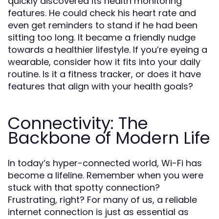
quickly discovered its health monitoring
features. He could check his heart rate and
even get reminders to stand if he had been
sitting too long. It became a friendly nudge
towards a healthier lifestyle. If you’re eyeing a
wearable, consider how it fits into your daily
routine. Is it a fitness tracker, or does it have
features that align with your health goals?
Connectivity: The
Backbone of Modern Life
In today’s hyper-connected world, Wi-Fi has
become a lifeline. Remember when you were
stuck with that spotty connection?
Frustrating, right? For many of us, a reliable
internet connection is just as essential as