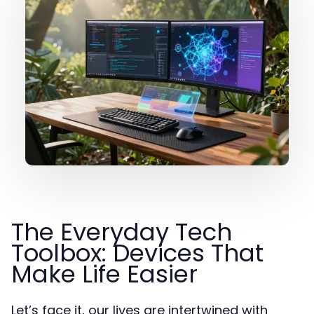
The Everyday Tech
Toolbox: Devices That
Make Life Easier
Let’s face it, our lives are intertwined with