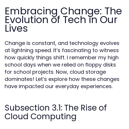
Embracing Change: The
Evolution of Tech in Our
Lives
Change is constant, and technology evolves
at lightning speed. It’s fascinating to witness
how quickly things shift. I remember my high
school days when we relied on floppy disks
for school projects. Now, cloud storage
dominates! Let’s explore how these changes
have impacted our everyday experiences.
Subsection 3.1: The Rise of
Cloud Computing