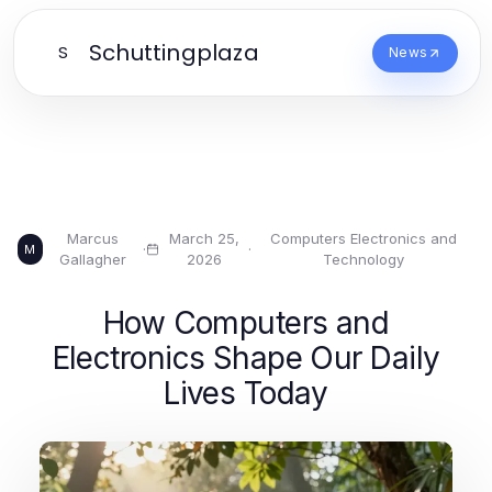
Schuttingplaza
S
News
Marcus
March 25,
Computers Electronics and
·
·
M
Gallagher
2026
Technology
How Computers and
Electronics Shape Our Daily
Lives Today