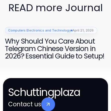
READ more Journal
Computers Electronics and Technology
April 21, 2026
Why Should You Care About
Telegram Chinese Version in
2026? Essential Guide to Setup!
Schuttingplaza
Contact us