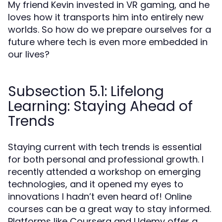
My friend Kevin invested in VR gaming, and he
loves how it transports him into entirely new
worlds. So how do we prepare ourselves for a
future where tech is even more embedded in
our lives?
Subsection 5.1: Lifelong
Learning: Staying Ahead of
Trends
Staying current with tech trends is essential
for both personal and professional growth. I
recently attended a workshop on emerging
technologies, and it opened my eyes to
innovations I hadn’t even heard of! Online
courses can be a great way to stay informed.
Platforms like Coursera and Udemy offer a