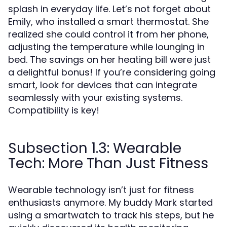
splash in everyday life. Let’s not forget about
Emily, who installed a smart thermostat. She
realized she could control it from her phone,
adjusting the temperature while lounging in
bed. The savings on her heating bill were just
a delightful bonus! If you’re considering going
smart, look for devices that can integrate
seamlessly with your existing systems.
Compatibility is key!
Subsection 1.3: Wearable
Tech: More Than Just Fitness
Wearable technology isn’t just for fitness
enthusiasts anymore. My buddy Mark started
using a smartwatch to track his steps, but he