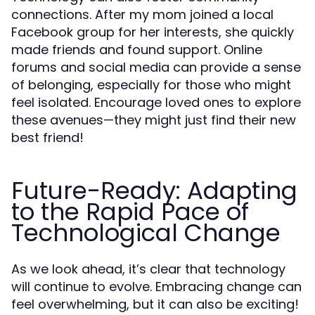
connections. After my mom joined a local
Facebook group for her interests, she quickly
made friends and found support. Online
forums and social media can provide a sense
of belonging, especially for those who might
feel isolated. Encourage loved ones to explore
these avenues—they might just find their new
best friend!
Future-Ready: Adapting
to the Rapid Pace of
Technological Change
As we look ahead, it’s clear that technology
will continue to evolve. Embracing change can
feel overwhelming, but it can also be exciting!