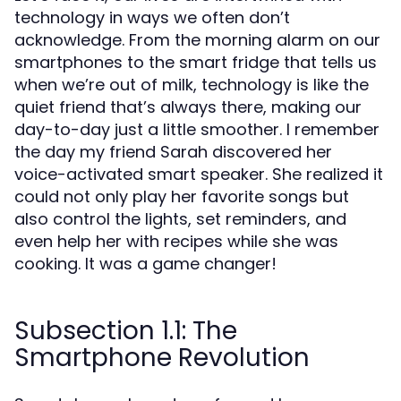
technology in ways we often don’t
acknowledge. From the morning alarm on our
smartphones to the smart fridge that tells us
when we’re out of milk, technology is like the
quiet friend that’s always there, making our
day-to-day just a little smoother. I remember
the day my friend Sarah discovered her
voice-activated smart speaker. She realized it
could not only play her favorite songs but
also control the lights, set reminders, and
even help her with recipes while she was
cooking. It was a game changer!
Subsection 1.1: The
Smartphone Revolution