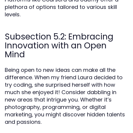
plethora of options tailored to various skill
levels.
Subsection 5.2: Embracing
Innovation with an Open
Mind
Being open to new ideas can make all the
difference. When my friend Laura decided to
try coding, she surprised herself with how
much she enjoyed it! Consider dabbling in
new areas that intrigue you. Whether it’s
photography, programming, or digital
marketing, you might discover hidden talents
and passions.