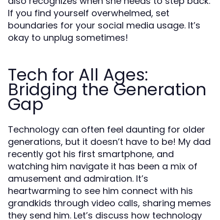
also recognizes when she needs to step back.
If you find yourself overwhelmed, set
boundaries for your social media usage. It’s
okay to unplug sometimes!
Tech for All Ages:
Bridging the Generation
Gap
Technology can often feel daunting for older
generations, but it doesn’t have to be! My dad
recently got his first smartphone, and
watching him navigate it has been a mix of
amusement and admiration. It’s
heartwarming to see him connect with his
grandkids through video calls, sharing memes
they send him. Let’s discuss how technology