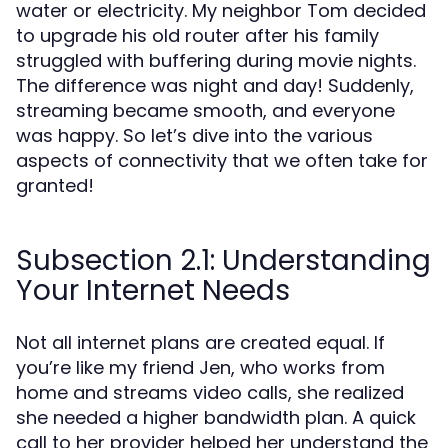
water or electricity. My neighbor Tom decided
to upgrade his old router after his family
struggled with buffering during movie nights.
The difference was night and day! Suddenly,
streaming became smooth, and everyone
was happy. So let’s dive into the various
aspects of connectivity that we often take for
granted!
Subsection 2.1: Understanding
Your Internet Needs
Not all internet plans are created equal. If
you’re like my friend Jen, who works from
home and streams video calls, she realized
she needed a higher bandwidth plan. A quick
call to her provider helped her understand the