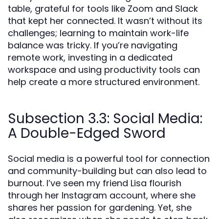
table, grateful for tools like Zoom and Slack
that kept her connected. It wasn’t without its
challenges; learning to maintain work-life
balance was tricky. If you’re navigating
remote work, investing in a dedicated
workspace and using productivity tools can
help create a more structured environment.
Subsection 3.3: Social Media:
A Double-Edged Sword
Social media is a powerful tool for connection
and community-building but can also lead to
burnout. I’ve seen my friend Lisa flourish
through her Instagram account, where she
shares her passion for gardening. Yet, she