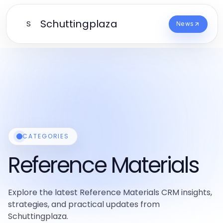
Schuttingplaza
S
News
CATEGORIES
Reference Materials
Explore the latest Reference Materials CRM insights,
strategies, and practical updates from
Schuttingplaza.