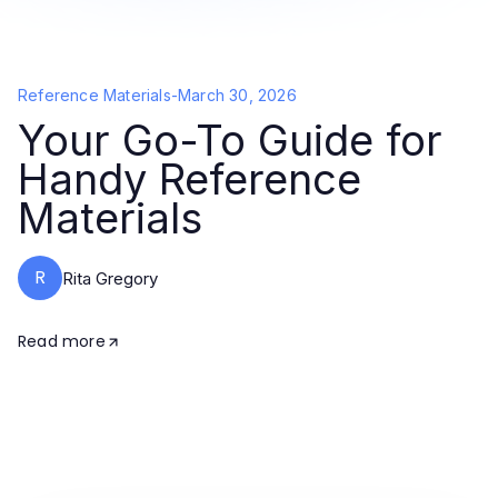
Reference Materials
-
March 30, 2026
Your Go-To Guide for
Handy Reference
Materials
R
Rita Gregory
Read more