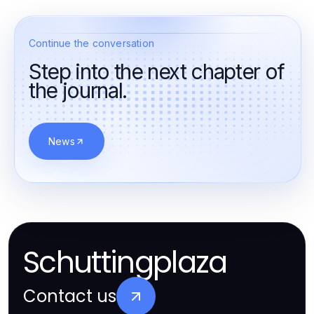
Continue the conversation
Step into the next chapter of
the journal.
News
Schuttingplaza
Contact us