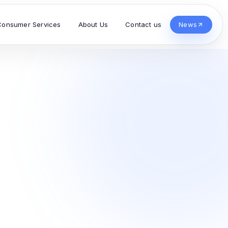
Consumer Services
About Us
Contact us
News