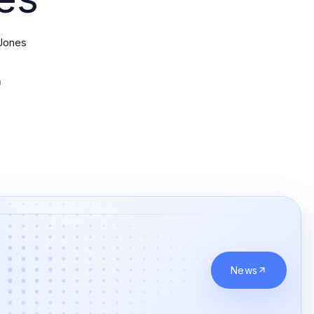
Jones
News