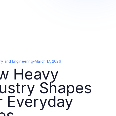
ry and Engineering
-
March 17, 2026
w Heavy
ustry Shapes
r Everyday
es