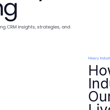
ng
ing CRM insights, strategies, and
Heavy Indust
Ho
Ind
Ou
Liv