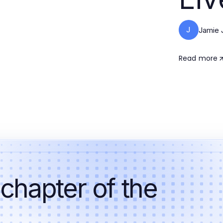
J
Jamie 
Read more
 chapter of the