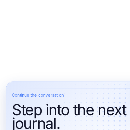
Continue the conversation
Step into the next
journal.