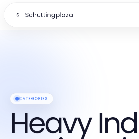
Schuttingplaza
S
CATEGORIES
Heavy Ind