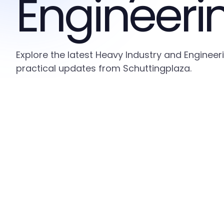
Engineeri
Explore the latest Heavy Industry and Engineer
practical updates from Schuttingplaza.