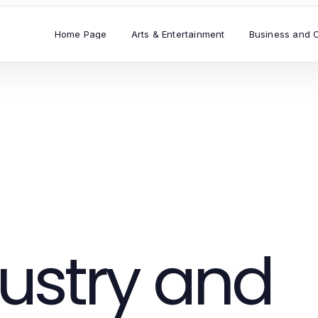
Home Page
Arts & Entertainment
Business and 
ustry and