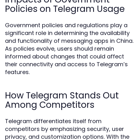
Policies on Telegram Usage
Government policies and regulations play a
significant role in determining the availability
and functionality of messaging apps in China.
As policies evolve, users should remain
informed about changes that could affect
their connectivity and access to Telegram’s
features.
How Telegram Stands Out
Among Competitors
Telegram differentiates itself from
competitors by emphasizing security, user
privacy, and customization options. With the