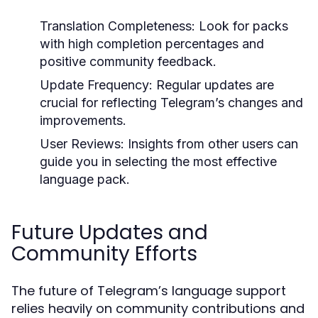
Translation Completeness:
Look for packs
with high completion percentages and
positive community feedback.
Update Frequency:
Regular updates are
crucial for reflecting Telegram’s changes and
improvements.
User Reviews:
Insights from other users can
guide you in selecting the most effective
language pack.
Future Updates and
Community Efforts
The future of Telegram’s language support
relies heavily on community contributions and