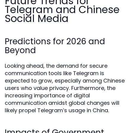
Future Trends for
Telegram and Chinese
Social Media
Predictions for 2026 and
Beyond
Looking ahead, the demand for secure
communication tools like Telegram is
expected to grow, especially among Chinese
users who value privacy. Furthermore, the
increasing importance of digital
communication amidst global changes will
likely propel Telegram’s usage in China.
Impacts of Government