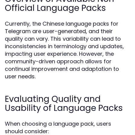
Official Language Packs
Currently, the Chinese language packs for
Telegram are user-generated, and their
quality can vary. This variability can lead to
inconsistencies in terminology and updates,
impacting user experience. However, the
community-driven approach allows for
continual improvement and adaptation to
user needs.
Evaluating Quality and
Usability of Language Packs
When choosing a language pack, users
should consider: