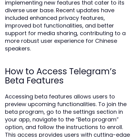
implementing new features that cater to its
diverse user base. Recent updates have
included enhanced privacy features,
improved bot functionalities, and better
support for media sharing, contributing to a
more robust user experience for Chinese
speakers.
How to Access Telegram’s
Beta Features
Accessing beta features allows users to
preview upcoming functionalities. To join the
beta program, go to the settings section in
your app, navigate to the “Beta program”
option, and follow the instructions to enroll.
This access provides users with cutting-edge