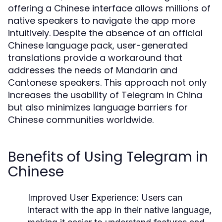
offering a Chinese interface allows millions of
native speakers to navigate the app more
intuitively. Despite the absence of an official
Chinese language pack, user-generated
translations provide a workaround that
addresses the needs of Mandarin and
Cantonese speakers. This approach not only
increases the usability of Telegram in China
but also minimizes language barriers for
Chinese communities worldwide.
Benefits of Using Telegram in
Chinese
Improved User Experience:
Users can
interact with the app in their native language,