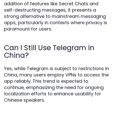
addition of features like Secret Chats and
self-destructing messages, it presents a
strong alternative to mainstream messaging
apps, particularly in contexts where privacy is
paramount for users.
Can I Still Use Telegram in
China?
Yes, while Telegram is subject to restrictions in
China, many users employ VPNs to access the
app reliably. This trend is expected to
continue, emphasizing the need for ongoing
localization efforts to enhance usability for
Chinese speakers.