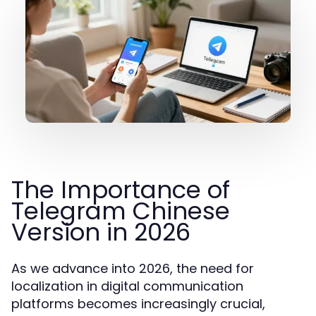
The Importance of
Telegram Chinese
Version in 2026
As we advance into 2026, the need for
localization in digital communication
platforms becomes increasingly crucial,