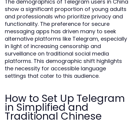
The demographics of Telegram users in China
show a significant proportion of young adults
and professionals who prioritize privacy and
functionality. The preference for secure
messaging apps has driven many to seek
alternative platforms like Telegram, especially
in light of increasing censorship and
surveillance on traditional social media
platforms. This demographic shift highlights
the necessity for accessible language
settings that cater to this audience.
How to Set Up Telegram
in Simplified and
Traditional Chinese