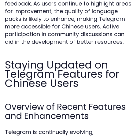
feedback. As users continue to highlight areas
for improvement, the quality of language
packs is likely to enhance, making Telegram
more accessible for Chinese users. Active
participation in community discussions can
aid in the development of better resources.
Staying Updated on
Telegram Features for
Chinese Users
Overview of Recent Features
and Enhancements
Telegram is continually evolving,