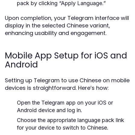
pack by clicking “Apply Language.”
Upon completion, your Telegram interface will
display in the selected Chinese variant,
enhancing usability and engagement.
Mobile App Setup for iOS and
Android
Setting up Telegram to use Chinese on mobile
devices is straightforward. Here’s how:
Open the Telegram app on your iOS or
Android device and log in.
Choose the appropriate language pack link
for your device to switch to Chinese.