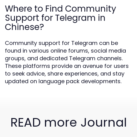
Where to Find Community
Support for Telegram in
Chinese?
Community support for Telegram can be
found in various online forums, social media
groups, and dedicated Telegram channels.
These platforms provide an avenue for users
to seek advice, share experiences, and stay
updated on language pack developments.
READ more Journal