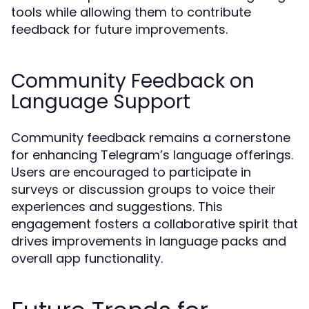
tools while allowing them to contribute
feedback for future improvements.
Community Feedback on
Language Support
Community feedback remains a cornerstone
for enhancing Telegram’s language offerings.
Users are encouraged to participate in
surveys or discussion groups to voice their
experiences and suggestions. This
engagement fosters a collaborative spirit that
drives improvements in language packs and
overall app functionality.