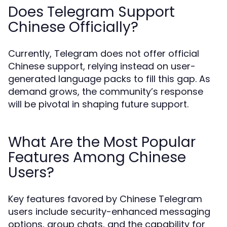
Does Telegram Support
Chinese Officially?
Currently, Telegram does not offer official
Chinese support, relying instead on user-
generated language packs to fill this gap. As
demand grows, the community’s response
will be pivotal in shaping future support.
What Are the Most Popular
Features Among Chinese
Users?
Key features favored by Chinese Telegram
users include security-enhanced messaging
options, group chats, and the capability for