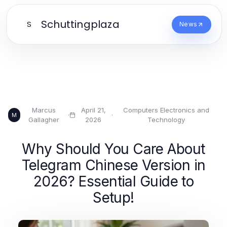
Schuttingplaza
S
News
Marcus
April 21,
Computers Electronics and
·
·
M
Gallagher
2026
Technology
Why Should You Care About
Telegram Chinese Version in
2026? Essential Guide to
Setup!