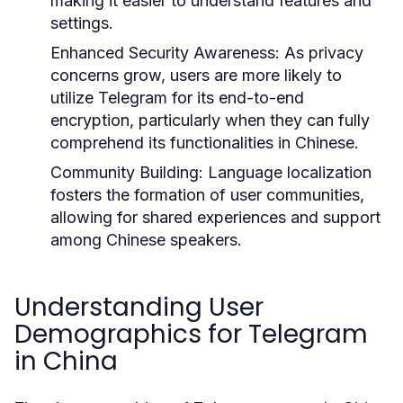
making it easier to understand features and
settings.
Enhanced Security Awareness:
As privacy
concerns grow, users are more likely to
utilize Telegram for its end-to-end
encryption, particularly when they can fully
comprehend its functionalities in Chinese.
Community Building:
Language localization
fosters the formation of user communities,
allowing for shared experiences and support
among Chinese speakers.
Understanding User
Demographics for Telegram
in China