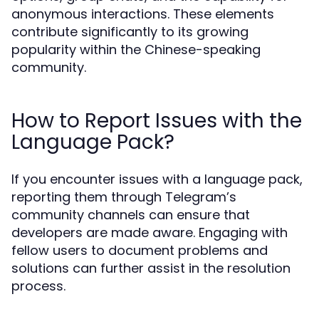
anonymous interactions. These elements
contribute significantly to its growing
popularity within the Chinese-speaking
community.
How to Report Issues with the
Language Pack?
If you encounter issues with a language pack,
reporting them through Telegram’s
community channels can ensure that
developers are made aware. Engaging with
fellow users to document problems and
solutions can further assist in the resolution
process.