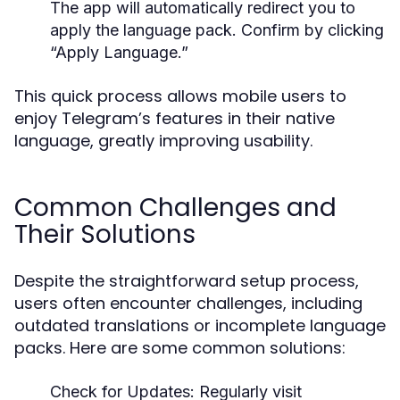
The app will automatically redirect you to
apply the language pack. Confirm by clicking
“Apply Language.”
This quick process allows mobile users to
enjoy Telegram’s features in their native
language, greatly improving usability.
Common Challenges and
Their Solutions
Despite the straightforward setup process,
users often encounter challenges, including
outdated translations or incomplete language
packs. Here are some common solutions:
Check for Updates:
Regularly visit