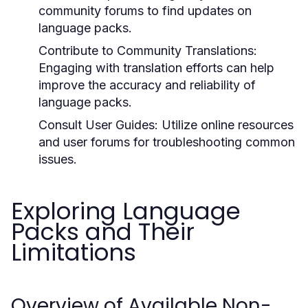
community forums to find updates on
language packs.
Contribute to Community Translations:
Engaging with translation efforts can help
improve the accuracy and reliability of
language packs.
Consult User Guides:
Utilize online resources
and user forums for troubleshooting common
issues.
Exploring Language
Packs and Their
Limitations
Overview of Available Non-