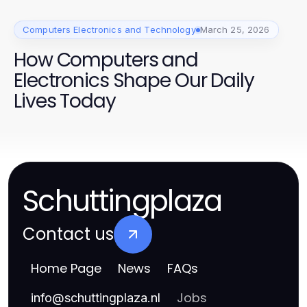
Computers Electronics and Technology
March 25, 2026
How Computers and
Electronics Shape Our Daily
Lives Today
Schuttingplaza
Contact us
Home Page
News
FAQs
Jobs
info
@
schuttingplaza.nl