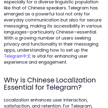
especially for a diverse linguistic population
like that of Chinese speakers. Telegram has
emerged as a powerful tool not only for
everyday communication but also for secure
messaging, making its accessibility in various
languages—particularly Chinese—essential.
With a growing number of users seeking
privacy and functionality in their messaging
apps, understanding how to set up the
is vital for enhancing user
Telegram中文
experience and engagement.
Why is Chinese Localization
Essential for Telegram?
Localization enhances user interaction,
satisfaction, and retention. For Telegram,