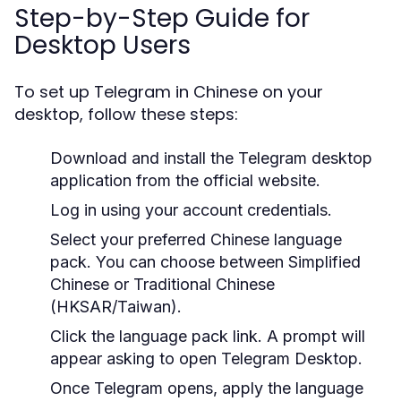
Step-by-Step Guide for
Desktop Users
To set up Telegram in Chinese on your
desktop, follow these steps:
Download and install the Telegram desktop
application from the official website.
Log in using your account credentials.
Select your preferred Chinese language
pack. You can choose between Simplified
Chinese or Traditional Chinese
(HKSAR/Taiwan).
Click the language pack link. A prompt will
appear asking to open Telegram Desktop.
Once Telegram opens, apply the language